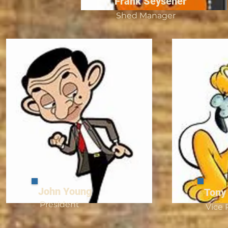
Frank Seysener
Shed Manager
John Young
Tony
President
Vice