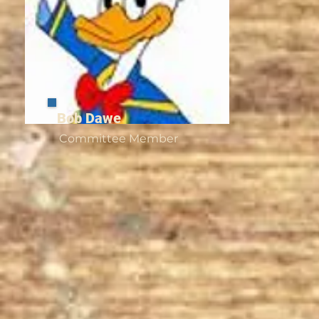
​Bob Dawe
Committee Member