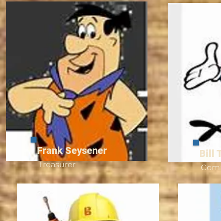
Frank Seysener
Bill 
Treasurer
Com