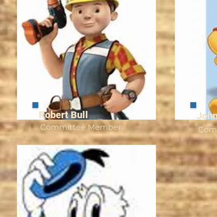
Robert Bull
John
Committee Member
Com