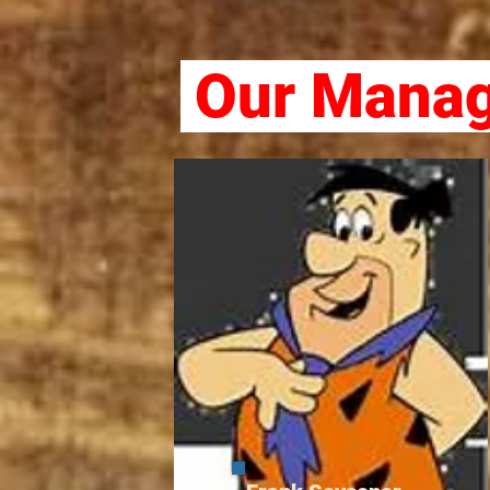
Our Manag