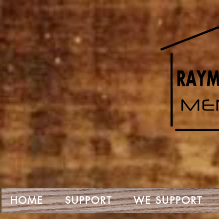
HOME
SUPPORT
WE SUPPORT