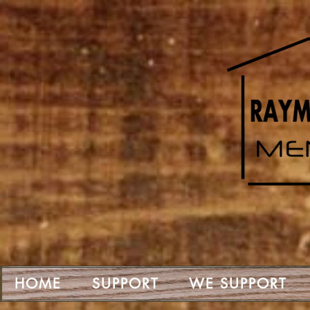
HOME
SUPPORT
WE SUPPORT